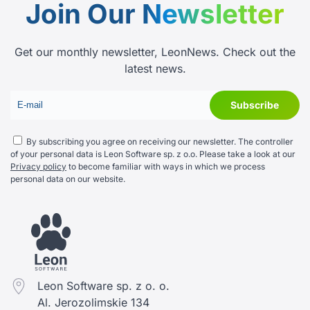
Join Our
Newsletter
Get our monthly newsletter, LeonNews. Check out the
latest news.
By subscribing you agree on receiving our newsletter. The controller
of your personal data is Leon Software sp. z o.o. Please take a look at our
Privacy policy
to become familiar with ways in which we process
personal data on our website.
Leon Software sp. z o. o.
Al. Jerozolimskie 134