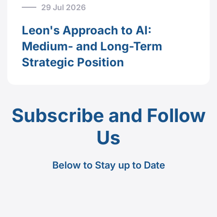
29 Jul 2026
Leon's Approach to AI:
Medium- and Long-Term
Strategic Position
Subscribe and Follow
Us
Below to Stay up to Date