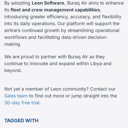
By adopting
Leon Software
, Buraq Air aims to enhance
its
fleet and crew management capabilities
,
introducing greater efficiency, accuracy, and flexibility
into its daily operations. Our platform will support the
airline’s continued growth by streamlining operational
workflows and facilitating data-driven decision-
making.
We are proud to partner with Buraq Air as they
continue to innovate and expand within Libya and
beyond.
Not yet a member of Leon community? Contact our
Sales team
to find out more or jump straight into the
30-day free trial
.
TAGGED WITH