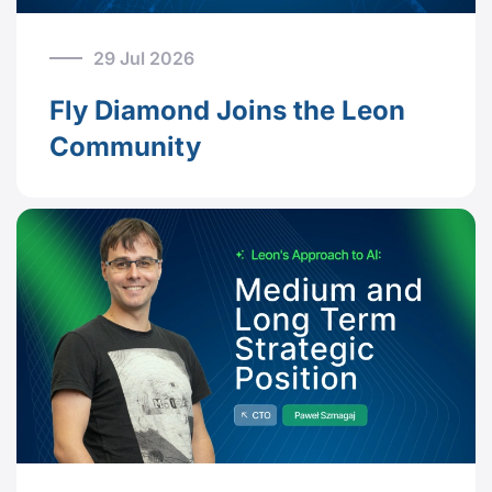
29 Jul 2026
Fly Diamond Joins the Leon
Community