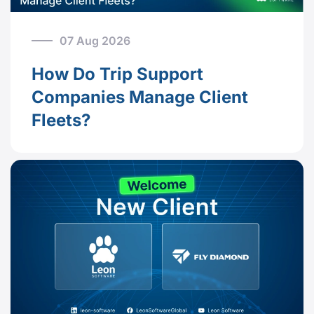
07 Aug 2026
How Do Trip Support
Companies Manage Client
Fleets?