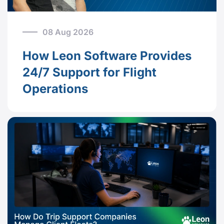
08 Aug 2026
How Leon Software Provides
24/7 Support for Flight
Operations