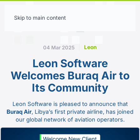
Skip to main content
Free trial
Leon
04 Mar 2025
Leon Software
Welcomes Buraq Air to
Its Community
Leon Software is pleased to announce that
Buraq Air
, Libya’s first private airline, has joined
our global network of aviation operators.