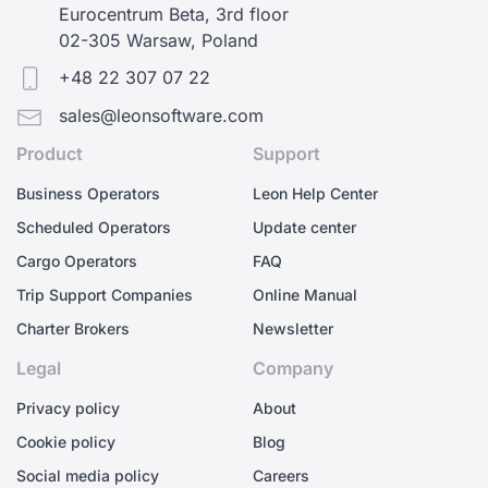
Eurocentrum Beta, 3rd floor
02-305 Warsaw, Poland
+48 22 307 07 22
sales@leonsoftware.com
Product
Support
Business Operators
Leon Help Center
Scheduled Operators
Update center
Cargo Operators
FAQ
Trip Support Companies
Online Manual
Charter Brokers
Newsletter
Legal
Company
Privacy policy
About
Cookie policy
Blog
Social media policy
Careers