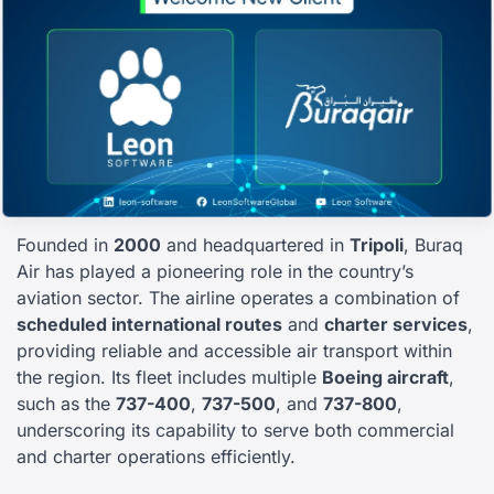
Founded in
2000
and headquartered in
Tripoli
, Buraq
Air has played a pioneering role in the country’s
aviation sector. The airline operates a combination of
scheduled international routes
and
charter services
,
providing reliable and accessible air transport within
the region. Its fleet includes multiple
Boeing aircraft
,
such as the
737-400
,
737-500
, and
737-800
,
underscoring its capability to serve both commercial
and charter operations efficiently.