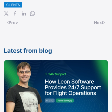
CLIENTS
Prev
Next
Latest from blog