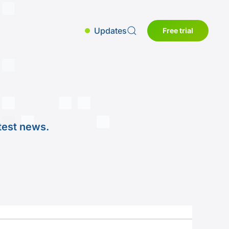
Updates
Free trial
test news.