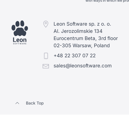
with ways in which we pro
Leon Software sp. z o. o.
Al. Jerozolimskie 134
Eurocentrum Beta, 3rd floor
02-305 Warsaw, Poland
+48 22 307 07 22
sales@leonsoftware.com
Back Top