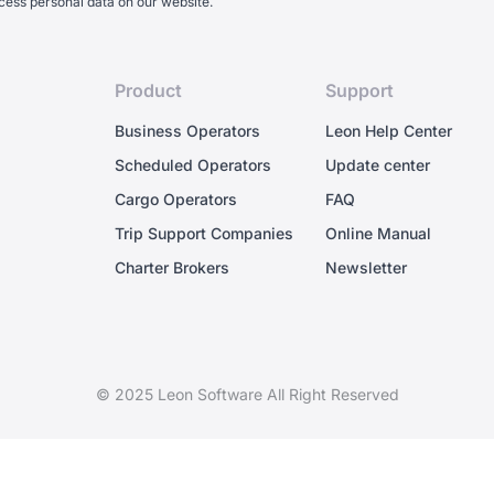
cess personal data on our website.
Product
Support
Business Operators
Leon Help Center
Scheduled Operators
Update center
Cargo Operators
FAQ
Trip Support Companies
Online Manual
Charter Brokers
Newsletter
© 2025 Leon Software All Right Reserved