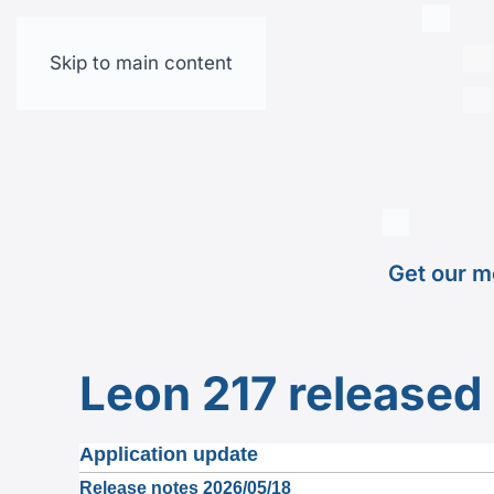
Skip to main content
Get our m
Leon 217 released