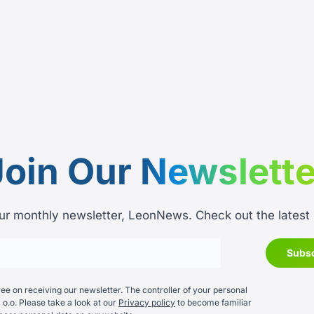
Join Our
Newslette
ur monthly newsletter, LeonNews. Check out the latest
e on receiving our newsletter. The controller of your personal
 o.o. Please take a look at our
Privacy policy
to become familiar