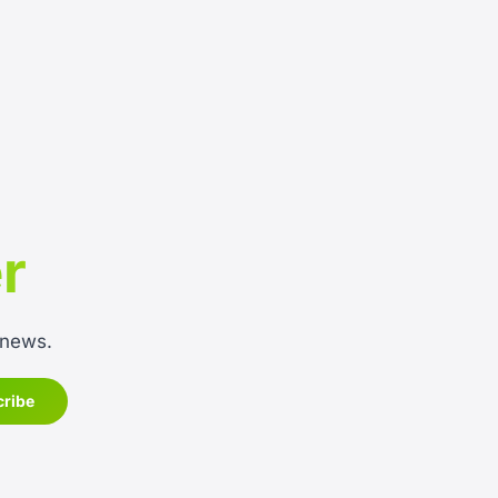
r
 news.