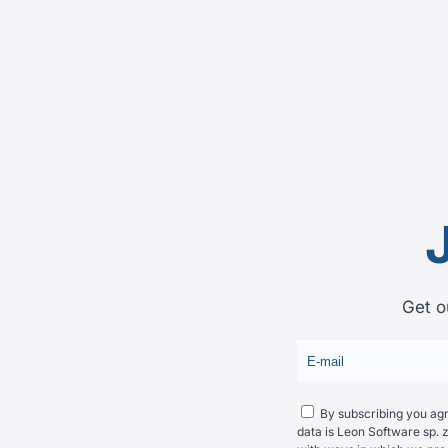
Get o
By subscribing you agre
data is Leon Software sp. z