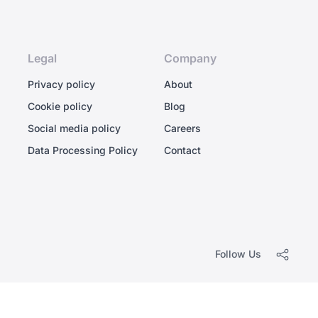
Legal
Company
Privacy policy
About
Cookie policy
Blog
Social media policy
Careers
Data Processing Policy
Contact
Follow Us