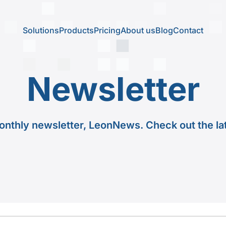
Solutions
Products
Pricing
About us
Blog
Contact
Newsletter
onthly newsletter, LeonNews. Check out the la