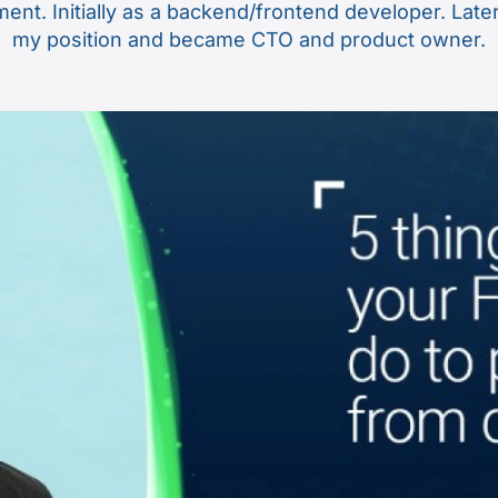
nt. Initially as a backend/frontend developer. Late
my position and became CTO and product owner.