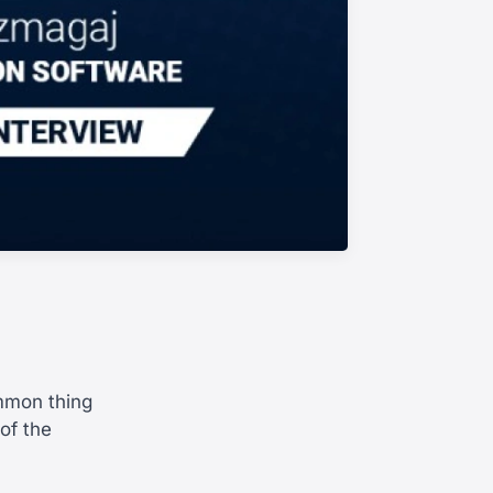
ommon thing
of the