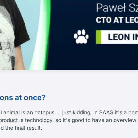
ions at once?
l animal is an octopus.... just kidding, in SAAS it's a c
product is technology, so it's good to have an overview 
 the final result.