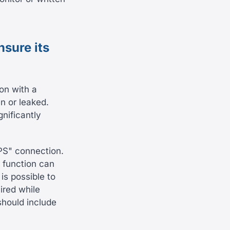
nsure its
on with a
n or leaked.
nificantly
PS" connection.
s function can
is possible to
ired while
should include