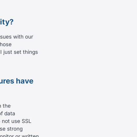
ity?
ssues with our
those
 just set things
ures have
n the
of data
o not use SSL
use strong
nitor or written