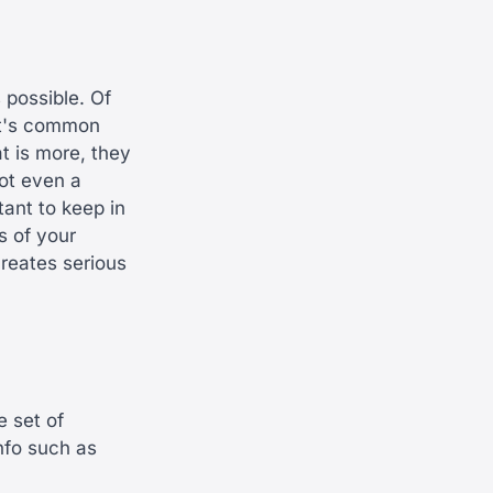
possible. Of
 it's common
t is more, they
not even a
tant to keep in
s of your
creates serious
e set of
nfo such as