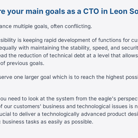
re your main goals as a CTO in Leon S
alance multiple goals, often conflicting.
ibility is keeping rapid development of functions for c
equally with maintaining the stability, speed, and securi
lead the reduction of technical debt at a level that allows
of previous goals.
 serve one larger goal which is to reach the highest pos
you need to look at the system from the eagle's perspec
f our customers' business and technological issues is 
ucial to deliver a technologically advanced product des
c business tasks as easily as possible.