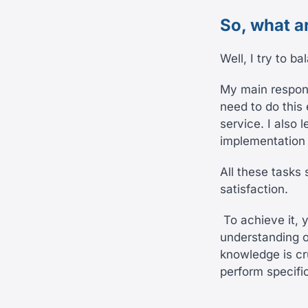
So, what a
Well, I try to b
My main respons
need to do this 
service. I also 
implementation 
All these tasks
satisfaction.
To achieve it, 
understanding o
knowledge is cr
perform specifi