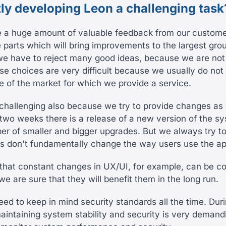
tly developing Leon a challenging task
e a huge amount of valuable feedback from our custom
 parts which will bring improvements to the largest gro
we have to reject many good ideas, because we are not 
se choices are very difficult because we usually do not
e of the market for which we provide a service.
 challenging also because we try to provide changes as 
 two weeks there is a release of a new version of the s
er of smaller and bigger upgrades. But we always try t
s don't fundamentally change the way users use the ap
hat constant changes in UX/UI, for example, can be co
e are sure that they will benefit them in the long run.
ed to keep in mind security standards all the time. Dur
intaining system stability and security is very deman