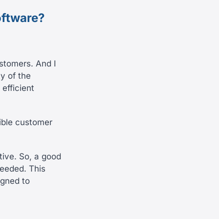
oftware?
ustomers. And I
ty of the
 efficient
sible customer
tive. So, a good
needed. This
igned to