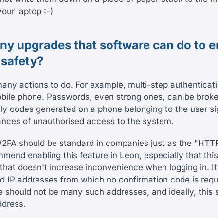
our laptop :-)
any upgrades that software can do to e
 safety?
many actions to do. For example, multi-step authenticati
obile phone. Passwords, even strong ones, can be broke
lly codes generated on a phone belonging to the user sig
nces of unauthorised access to the system.
/2FA should be standard in companies just as the "HTT
mend enabling this feature in Leon, especially that thi
that doesn't increase inconvenience when logging in. It 
ed IP addresses from which no confirmation code is requ
re should not be many such addresses, and ideally, this 
ddress.