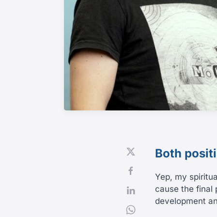
Both posit
Yep, my spiritua
cause the final 
development and