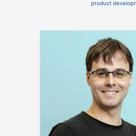
product developme