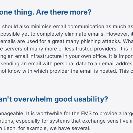
 one thing. Are there more?
 should also minimise email communication as much as 
ot possible yet to completely eliminate emails. However,
emails are used for a great many phishing attacks. Wha
e servers of many more or less trusted providers. It is 
ng an email infrastructure in your own office. It is impor
sending an email with personal data to an email addres
not know with which provider the email is hosted. This 
can't overwhelm good usability?
nageable. It is worthwhile for the FMS to provide a larg
ations, especially for systems that exchange sensitive i
In Leon, for example, we have several.