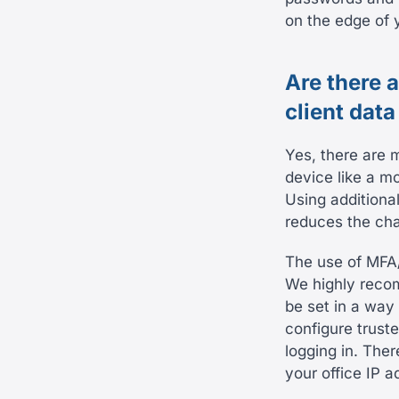
on the edge of y
Are there 
client data
Yes, there are 
device like a m
Using additiona
reduces the cha
The use of MFA
We highly recom
be set in a way 
configure trust
logging in. The
your office IP a