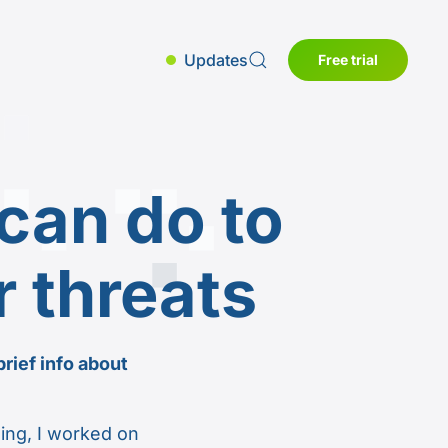
Updates
Free trial
can do to
r threats
brief info about
ing, I worked on