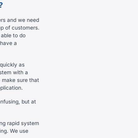
?
ers and we need
up of customers.
able to do
 have a
quickly as
ystem with a
o make sure that
plication.
nfusing, but at
ing rapid system
ding. We use