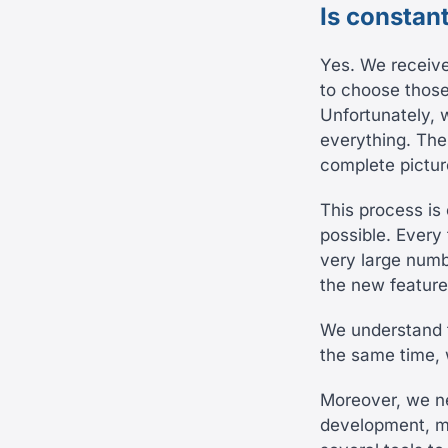
Is constan
Yes. We receiv
to choose those
Unfortunately, 
everything. The
complete pictur
This process is
possible. Every
very large numb
the new feature
We understand t
the same time, w
Moreover, we ne
development, ma