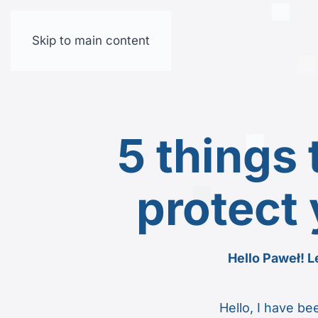
Skip to main content
5 things
protect 
Hello Paweł! Le
Hello, I have b