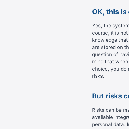
OK, this is
Yes, the system
course, it is n
knowledge that 
are stored on th
question of havi
mind that when 
choice, you do 
risks.
But risks 
Risks can be ma
available integr
personal data. 