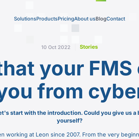
Solutions
Products
Pricing
About us
Blog
Contact
Stories
10 Oct 2022
 that your FMS 
you from cybe
t's start with the introduction. Could you give us a 
yourself?
een working at Leon since 2007. From the very beginn