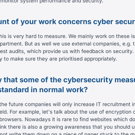
o monitor system performance and security.
t of your work concerns cyber secur
this is very hard to measure. We mainly work on these i
rtment. But as well we use external companies, e.g. 
st audits, which provide us with feedback on security. I
y to make sure they are prioritised appropriately.
 that some of the cybersecurity meas
tandard in normal work?
 the future companies will only increase IT recruitment i
eld. For example, let's talk about the use of encryption 
 browsers. Nowadays it is rare to find websites which d
think there is also a growing awareness that you should 
ot write them down on a piece of paper stuck to the mo