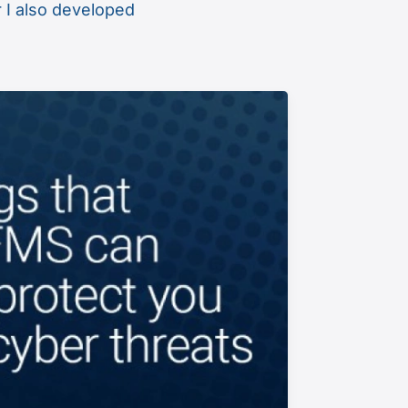
r I also developed