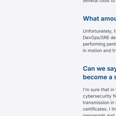
several tools t
What amoun
Unfortunately, 
DevOps/SRE depa
performing pente
in motion and tr
Can we say
become a s
I'm sure that in
cybersecurity fi
transmission in
certificates. I 
passwords and n