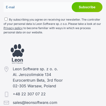
By subscribing you agree on receiving our newsletter. The controller
of your personal data is Leon Software sp. z o.o. Please take a look at our
Privacy policy
to become familiar with ways in which we process
personal data on our website.
Leon Software sp. z o. o.
Al. Jerozolimskie 134
Eurocentrum Beta, 3rd floor
02-305 Warsaw, Poland
+48 22 307 07 22
sales@leonsoftware.com