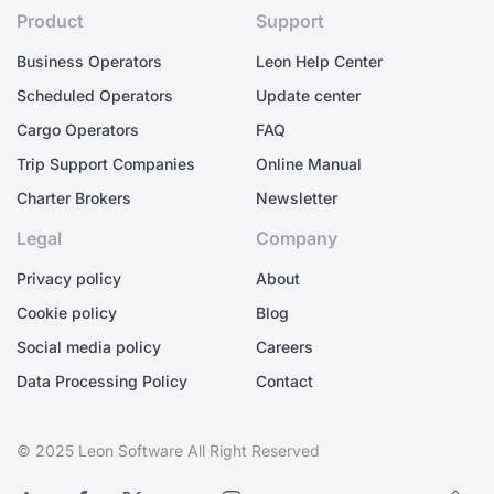
Product
Support
Business Operators
Leon Help Center
Scheduled Operators
Update center
Cargo Operators
FAQ
Trip Support Companies
Online Manual
Charter Brokers
Newsletter
Legal
Company
Privacy policy
About
Cookie policy
Blog
Social media policy
Careers
Data Processing Policy
Contact
© 2025 Leon Software All Right Reserved