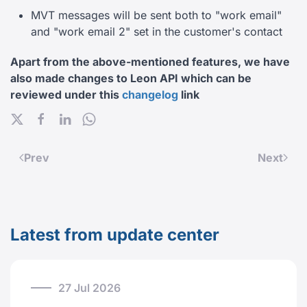
MVT messages will be sent both to "work email"
and "work email 2" set in the customer's contact
Apart from the above-mentioned features, we have
also made changes to Leon API which can be
reviewed under this
changelog
link
Prev
Next
Latest from update center
27 Jul 2026