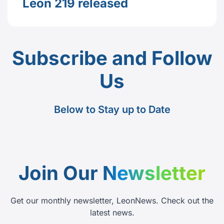
Leon 219 released
Subscribe and Follow
Us
Below to Stay up to Date
Join Our
Newsletter
Get our monthly newsletter, LeonNews. Check out the
latest news.