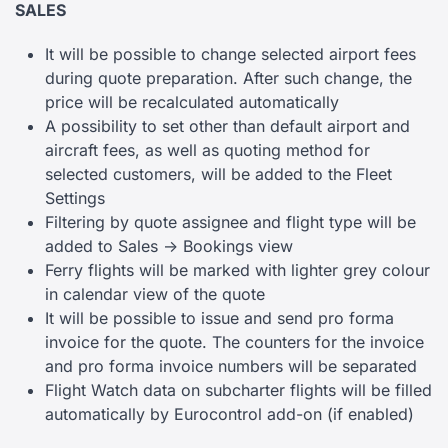
SALES
It will be possible to change selected airport fees
during quote preparation. After such change, the
price will be recalculated automatically
A possibility to set other than default airport and
aircraft fees, as well as quoting method for
selected customers, will be added to the Fleet
Settings
Filtering by quote assignee and flight type will be
added to Sales -> Bookings view
Ferry flights will be marked with lighter grey colour
in calendar view of the quote
It will be possible to issue and send pro forma
invoice for the quote. The counters for the invoice
and pro forma invoice numbers will be separated
Flight Watch data on subcharter flights will be filled
automatically by Eurocontrol add-on (if enabled)