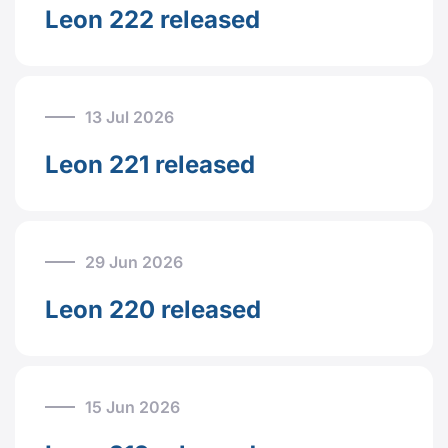
Leon 222 released
13 Jul 2026
Leon 221 released
29 Jun 2026
Leon 220 released
15 Jun 2026