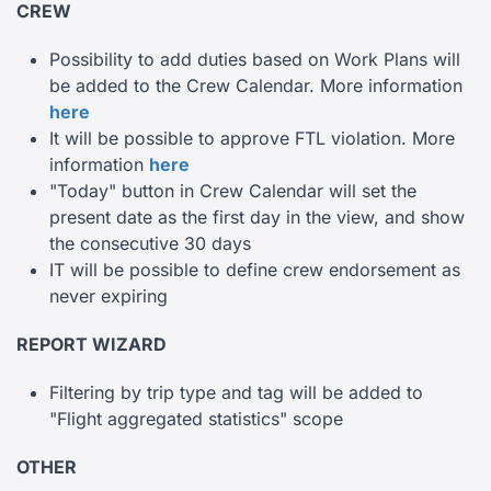
CREW
Possibility to add duties based on Work Plans will
be added to the Crew Calendar. More information
here
It will be possible to approve FTL violation. More
information
here
"Today" button in Crew Calendar will set the
present date as the first day in the view, and show
the consecutive 30 days
IT will be possible to define crew endorsement as
never expiring
REPORT WIZARD
Filtering by trip type and tag will be added to
"Flight aggregated statistics" scope
OTHER