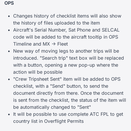
OPS
Changes history of checklist items will also show
the history of files uploaded to the item
Aircraft's Serial Number, Sat Phone and SELCAL
code will be added to the aircraft tooltip in OPS
Timeline and MX -> Fleet
New way of moving legs to another trips will be
introduced. "Search trip" text box will be replaced
with a button, opening a new pop-up where the
action will be possible
"Crew Tripsheet Sent" item will be added to OPS
checklist, with a "Send" button, to send the
document directly from there. Once the document
is sent from the checklist, the status of the item will
be automatically changed to "Sent"
It will be possible to use complete ATC FPL to get
country list in Overflight Permits