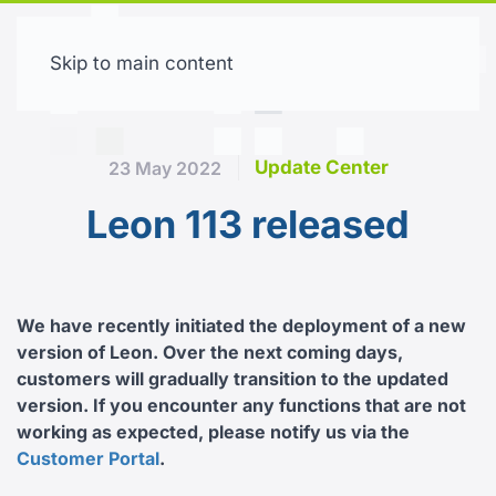
Skip to main content
Free trial
Update Center
23 May 2022
Leon 113 released
We have recently initiated the deployment of a new
version of Leon. Over the next coming days,
customers will gradually transition to the updated
version. If you encounter any functions that are not
working as expected, please notify us via the
Customer Portal
.