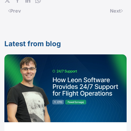
Prev
Next
Latest from blog