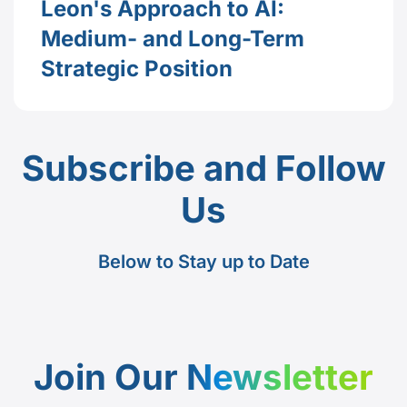
Leon's Approach to AI:
Medium- and Long-Term
Strategic Position
Subscribe and Follow
Us
Below to Stay up to Date
Join Our
Newsletter