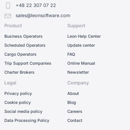
+48 22 307 07 22
sales@leonsoftware.com
Product
Support
Business Operators
Leon Help Center
Scheduled Operators
Update center
Cargo Operators
FAQ
Trip Support Companies
Online Manual
Charter Brokers
Newsletter
Legal
Company
Privacy policy
About
Cookie policy
Blog
Social media policy
Careers
Data Processing Policy
Contact