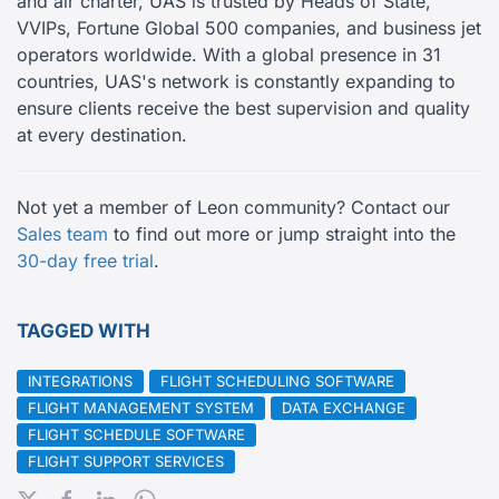
and air charter, UAS is trusted by Heads of State,
VVIPs, Fortune Global 500 companies, and business jet
operators worldwide. With a global presence in 31
countries, UAS's network is constantly expanding to
ensure clients receive the best supervision and quality
at every destination.
Not yet a member of Leon community? Contact our
Sales team
to find out more or jump straight into the
30-day free trial
.
TAGGED WITH
INTEGRATIONS
FLIGHT SCHEDULING SOFTWARE
FLIGHT MANAGEMENT SYSTEM
DATA EXCHANGE
FLIGHT SCHEDULE SOFTWARE
FLIGHT SUPPORT SERVICES