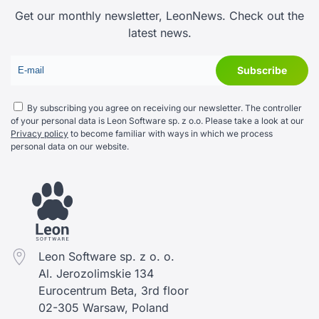
Get our monthly newsletter, LeonNews. Check out the
latest news.
By subscribing you agree on receiving our newsletter. The controller
of your personal data is Leon Software sp. z o.o. Please take a look at our
Privacy policy
to become familiar with ways in which we process
personal data on our website.
Leon Software sp. z o. o.
Al. Jerozolimskie 134
Eurocentrum Beta, 3rd floor
02-305 Warsaw, Poland