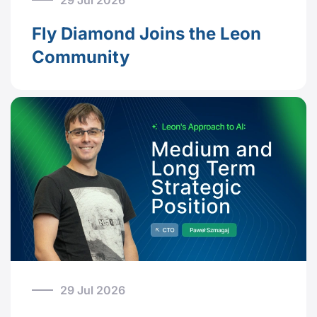
29 Jul 2026
Fly Diamond Joins the Leon
Community
29 Jul 2026