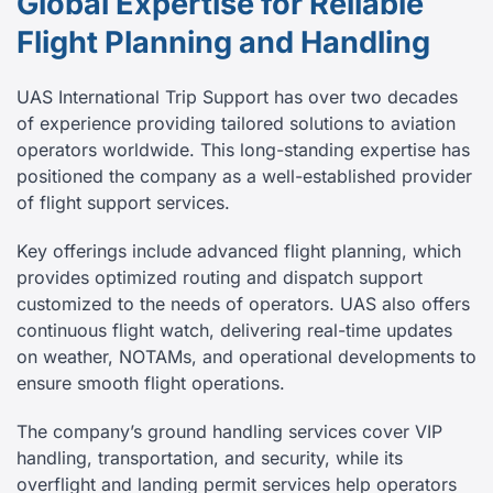
Global Expertise for Reliable
Flight Planning and Handling
UAS International Trip Support has over two decades
of experience providing tailored solutions to aviation
operators worldwide. This long-standing expertise has
positioned the company as a well-established provider
of flight support services.
Key offerings include advanced flight planning, which
provides optimized routing and dispatch support
customized to the needs of operators. UAS also offers
continuous flight watch, delivering real-time updates
on weather, NOTAMs, and operational developments to
ensure smooth flight operations.
The company’s ground handling services cover VIP
handling, transportation, and security, while its
overflight and landing permit services help operators