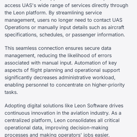
access UAS's wide range of services directly through
the Leon platform. By streamlining service
management, users no longer need to contact UAS
Operations or manually input details such as aircraft
specifications, schedules, or passenger information.
This seamless connection ensures secure data
management, reducing the likelihood of errors
associated with manual input. Automation of key
aspects of flight planning and operational support
significantly decreases administrative workload,
enabling personnel to concentrate on higher-priority
tasks.
Adopting digital solutions like Leon Software drives
continuous innovation in the aviation industry. As a
centralized platform, Leon consolidates all critical
operational data, improving decision-making
processes and making operators' jobs easier.