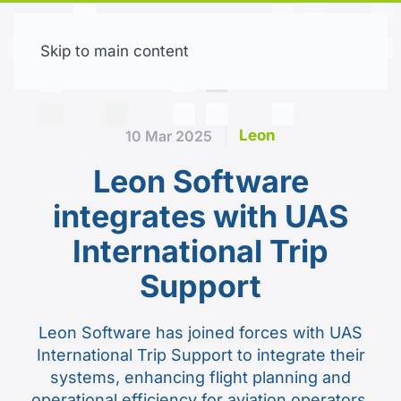
Skip to main content
Free trial
Leon
10 Mar 2025
Leon Software
integrates with UAS
International Trip
Support
Leon Software has joined forces with UAS
International Trip Support to integrate their
systems, enhancing flight planning and
operational efficiency for aviation operators.