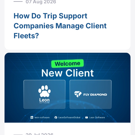
07 Aug 2026
How Do Trip Support
Companies Manage Client
Fleets?