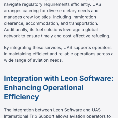
navigate regulatory requirements efficiently. UAS
arranges catering for diverse dietary needs and
manages crew logistics, including immigration
clearance, accommodation, and transportation.
Additionally, its fuel solutions leverage a global
network to ensure timely and cost-effective refueling.
By integrating these services, UAS supports operators
in maintaining efficient and reliable operations across a
wide range of aviation needs.
Integration with Leon Software:
Enhancing Operational
Efficiency
The integration between Leon Software and UAS
International Trip Support allows aviation operators to