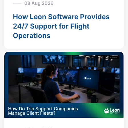
08 Aug 2026
How Leon Software Provides
24/7 Support for Flight
Operations