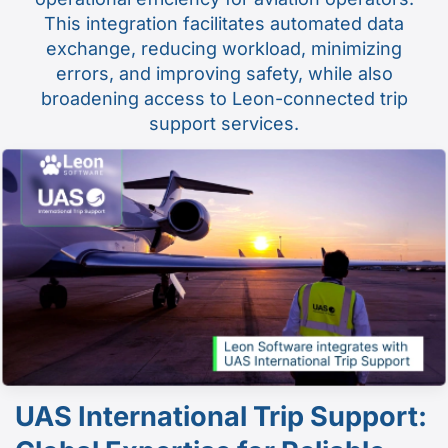
This integration facilitates automated data
exchange, reducing workload, minimizing
errors, and improving safety, while also
broadening access to Leon-connected trip
support services.
UAS International Trip Support: