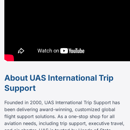
About UAS International Trip
Support
Founded in 2000, UAS International Trip Support has
been delivering award-winning, customized global
flight support solutions. As a one-stop shop for all
aviation needs, including trip support, executive travel,