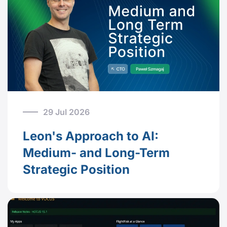
29 Jul 2026
Leon's Approach to AI:
Medium- and Long-Term
Strategic Position