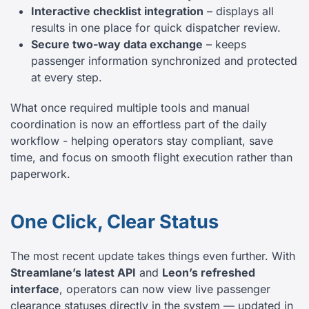
Interactive checklist integration
– displays all
results in one place for quick dispatcher review.
Secure two-way data exchange
– keeps
passenger information synchronized and protected
at every step.
What once required multiple tools and manual
coordination is now an effortless part of the daily
workflow - helping operators stay compliant, save
time, and focus on smooth flight execution rather than
paperwork.
One Click, Clear Status
The most recent update takes things even further. With
Streamlane’s latest API
and
Leon’s refreshed
interface
, operators can now view live passenger
clearance statuses directly in the system — updated in