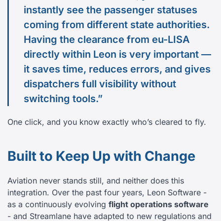
instantly see the passenger statuses
coming from different state authorities.
Having the clearance from eu-LISA
directly within Leon is very important —
it saves time, reduces errors, and gives
dispatchers full visibility without
switching tools.”
One click, and you know exactly who’s cleared to fly.
Built to Keep Up with Change
Aviation never stands still, and neither does this
integration. Over the past four years, Leon Software -
as a continuously evolving
flight operations software
- and Streamlane have adapted to new regulations and