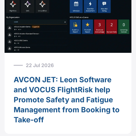
22 Jul 2026
AVCON JET: Leon Software
and VOCUS FlightRisk help
Promote Safety and Fatigue
Management from Booking to
Take-off