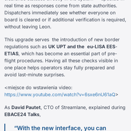
real time as responses come from state authorities.
Dispatchers immediately see whether everyone on
board is cleared or if additional verification is required,
without leaving Leon.
This upgrade serves the introduction of new border
regulations such as
UK UPT and the
eu-LISA EES
-
ETIAS
, which has become an essential part of pre-
flight procedures. Having all these checks visible in
one place helps operators stay fully prepared and
avoid last-minute surprises.
<miejsce do wstawienia video:
https://www.youtube.com/watch?v=6sxe6nU61aQ
>
As
David Pautet
, CTO of Streamlane, explained during
EBACE24 Talks
,
“With the new interface, you can