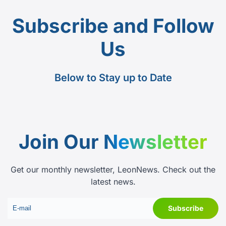
Subscribe and Follow
Us
Below to Stay up to Date
Join Our
Newsletter
Get our monthly newsletter, LeonNews. Check out the
latest news.