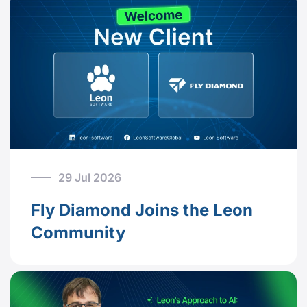
29 Jul 2026
Fly Diamond Joins the Leon
Community