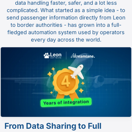
data handling faster, safer, and a lot less
complicated. What started as a simple idea - to
send passenger information directly from Leon
to border authorities - has grown into a full-
fledged automation system used by operators
every day across the world.
From Data Sharing to Full