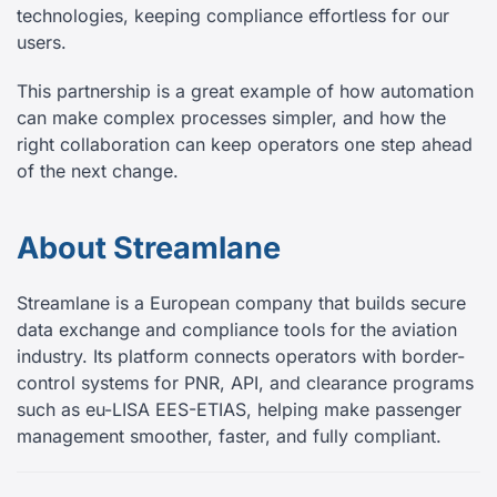
technologies, keeping compliance effortless for our
users.
This partnership is a great example of how automation
can make complex processes simpler, and how the
right collaboration can keep operators one step ahead
of the next change.
About Streamlane
Streamlane is a European company that builds secure
data exchange and compliance tools for the aviation
industry. Its platform connects operators with border-
control systems for PNR, API, and clearance programs
such as eu-LISA EES-ETIAS, helping make passenger
management smoother, faster, and fully compliant.