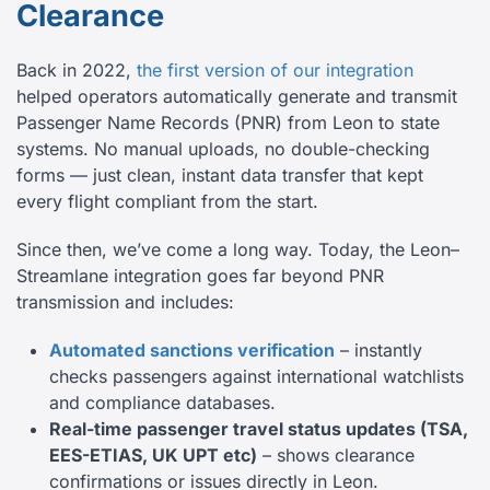
Clearance
Back in 2022,
the first version of our integration
helped operators automatically generate and transmit
Passenger Name Records (PNR) from Leon to state
systems. No manual uploads, no double-checking
forms — just clean, instant data transfer that kept
every flight compliant from the start.
Since then, we’ve come a long way. Today, the Leon–
Streamlane integration goes far beyond PNR
transmission and includes:
Automated sanctions verification
– instantly
checks passengers against international watchlists
and compliance databases.
Real-time passenger travel status updates (TSA,
EES-ETIAS, UK UPT etc)
– shows clearance
confirmations or issues directly in Leon.