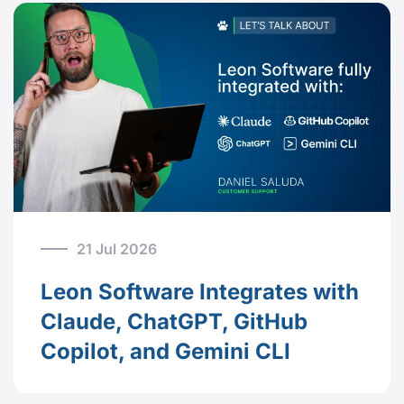
21 Jul 2026
Leon Software Integrates with
Claude, ChatGPT, GitHub
Copilot, and Gemini CLI