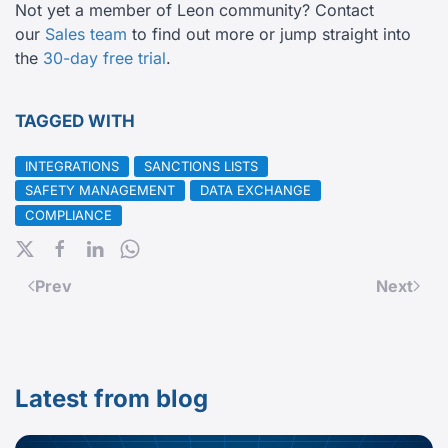
Not yet a member of Leon community? Contact
our
Sales team
to find out more or jump straight into
the
30-day free trial
.
TAGGED WITH
INTEGRATIONS
SANCTIONS LISTS
SAFETY MANAGEMENT
DATA EXCHANGE
COMPLIANCE
Prev
Next
Latest from blog