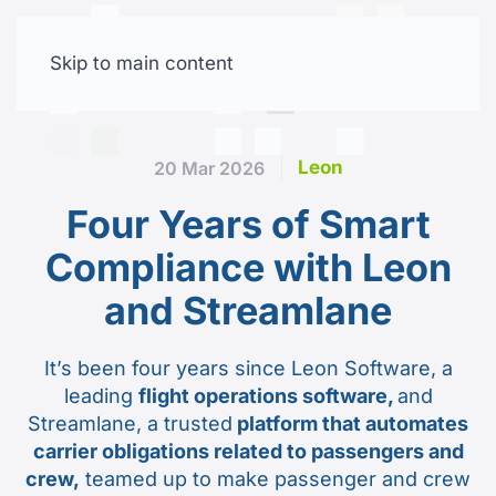
Skip to main content
Free trial
Leon
20 Mar 2026
Four Years of Smart
Compliance with Leon
and Streamlane
It’s been four years since Leon Software, a
leading
flight operations software,
and
Streamlane, a trusted
platform that automates
carrier obligations related to passengers and
crew,
teamed up to make passenger and crew