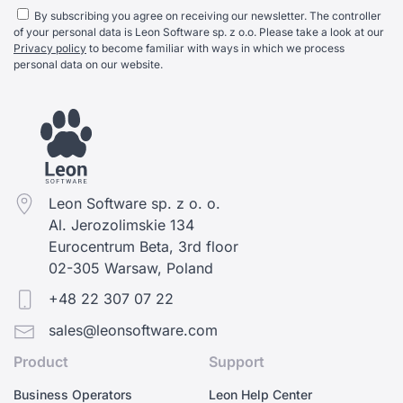
By subscribing you agree on receiving our newsletter. The controller
of your personal data is Leon Software sp. z o.o. Please take a look at our
Privacy policy
to become familiar with ways in which we process
personal data on our website.
Leon Software sp. z o. o.
Al. Jerozolimskie 134
Eurocentrum Beta, 3rd floor
02-305 Warsaw, Poland
+48 22 307 07 22
sales@leonsoftware.com
Product
Support
Business Operators
Leon Help Center